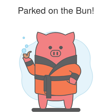
Parked on the Bun!