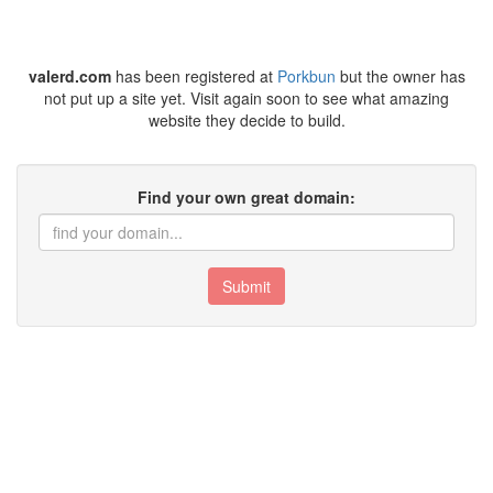
valerd.com
has been registered at
Porkbun
but the owner has
not put up a site yet. Visit again soon to see what amazing
website they decide to build.
Find your own great domain:
Submit